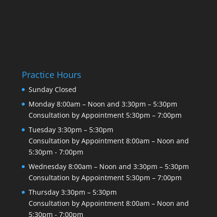
Practice Hours
Sunday
Closed
Monday
8:00am – Noon and 3:30pm – 5:30pm
Consultation by Appointment
5:30pm – 7:00pm
Tuesday
3:30pm – 5:30pm
Consultation by Appointment
8:00am – Noon and
5:30pm - 7:00pm
Wednesday
8:00am – Noon and 3:30pm – 5:30pm
Consultation by Appointment
5:30pm – 7:00pm
Thursday
3:30pm – 5:30pm
Consultation by Appointment
8:00am – Noon and
5:30pm - 7:00pm