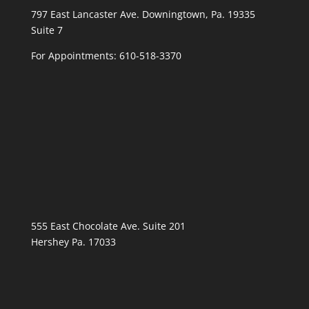
797 East Lancaster Ave. Downingtown, Pa. 19335
Suite 7
For Appointments:
610-518-3370
555 East Chocolate Ave. Suite 201
Hershey Pa. 17033