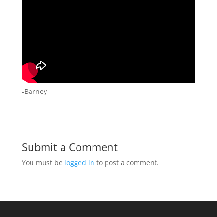
-Barney
Submit a Comment
You must be
logged in
to post a comment.