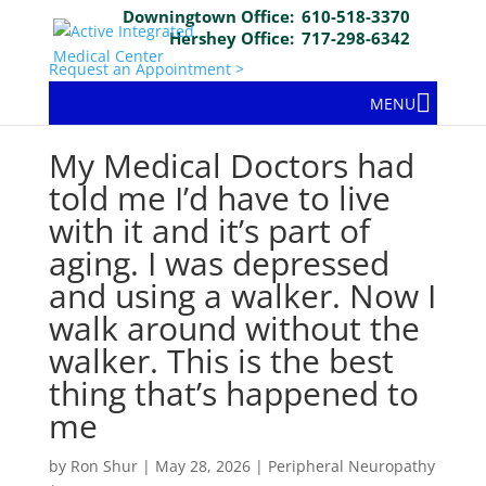
Downingtown Office:
610-518-3370
Hershey Office:
717-298-6342
Request an Appointment >
MENU
My Medical Doctors had
told me I’d have to live
with it and it’s part of
aging. I was depressed
and using a walker. Now I
walk around without the
walker. This is the best
thing that’s happened to
me
by
Ron Shur
|
May 28, 2026
|
Peripheral Neuropathy