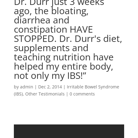
Dr. Durr just 3 weeks
ago, the bloating,
diarrhea and
constipation HAVE
STOPPED. Dr. Durr's diet,
supplements and
teaching nutrition have
helped my entire body,
not only my IBS!”
by
admin
|
Dec 2, 2014
|
Irritable Bowel Syndrome
(IBS)
,
Other Testimonials
|
0 comments