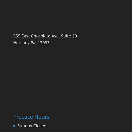
555 East Chocolate Ave. Suite 201
Hershey Pa. 17033
Practice Hours
Sunday
Closed