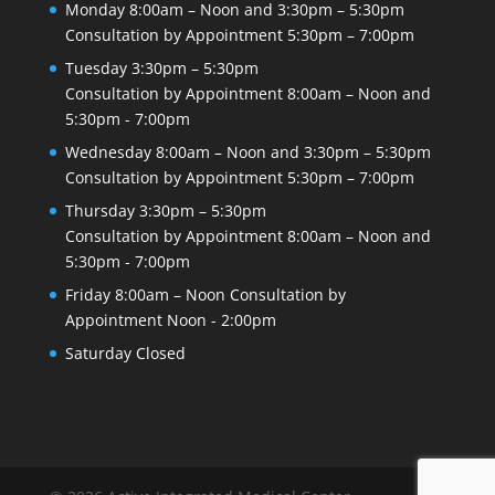
Monday
8:00am – Noon and 3:30pm – 5:30pm
Consultation by Appointment
5:30pm – 7:00pm
Tuesday
3:30pm – 5:30pm
Consultation by Appointment
8:00am – Noon and
5:30pm - 7:00pm
Wednesday
8:00am – Noon and 3:30pm – 5:30pm
Consultation by Appointment
5:30pm – 7:00pm
Thursday
3:30pm – 5:30pm
Consultation by Appointment
8:00am – Noon and
5:30pm - 7:00pm
Friday
8:00am – Noon
Consultation by
Appointment
Noon - 2:00pm
Saturday
Closed