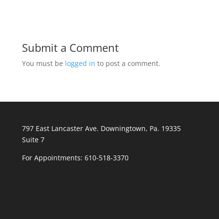
Submit a Comment
You must be
logged in
to post a comment.
797 East Lancaster Ave. Downingtown, Pa. 19335
Suite 7
For Appointments:
610-518-3370