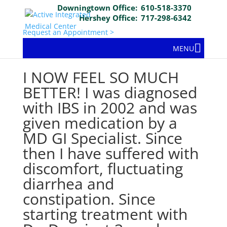
Downingtown Office:
610-518-3370
Hershey Office:
717-298-6342
Request an Appointment >
MENU
I NOW FEEL SO MUCH
BETTER! I was diagnosed
with IBS in 2002 and was
given medication by a
MD GI Specialist. Since
then I have suffered with
discomfort, fluctuating
diarrhea and
constipation. Since
starting treatment with